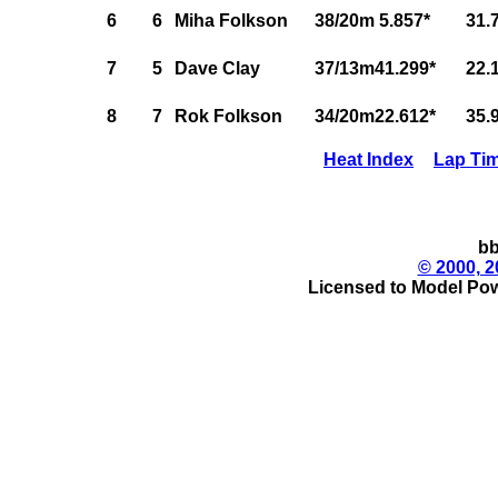
6
6
Miha Folkson
38/20m 5.857*
31.
7
5
Dave Clay
37/13m41.299*
22.
8
7
Rok Folkson
34/20m22.612*
35.
Heat Index
Lap Ti
bb
© 2000, 2
Licensed to Model Pow