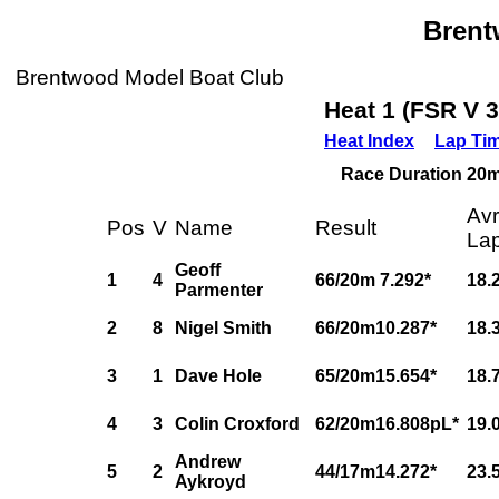
Bren
Brentwood Model Boat Club
Heat 1 (FSR V 
Heat Index
Lap Ti
Race Duration 20m,
Av
Pos
V
Name
Result
La
Geoff
1
4
66/20m 7.292*
18.
Parmenter
2
8
Nigel Smith
66/20m10.287*
18.
3
1
Dave Hole
65/20m15.654*
18.
4
3
Colin Croxford
62/20m16.808pL*
19.
Andrew
5
2
44/17m14.272*
23.
Aykroyd