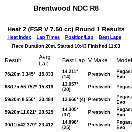
Brentwood NDC R8
Heat 2 (FSR V 7.50 cc) Round 1 Results
Heat Index
Lap Times
Position/Lap
Best Laps
Race Duration 20m, Started 10:43 Finished 11:03
Avrg
Result
Best Lap
V Make
Model
Lap
14.211*
Pegas
76/20m 3.345*
15.833
Prestwich
(14)
Evo
13.057*
68/17m55.752*
15.819
Prestwich
Pegas
(20)
Pegas
59/20m 8.556*
20.484
13.666* (4)
Prestwich
Evo
14.305*
Pegas
59/20m11.021*
20.525
Prestwich
(37)
Evo
14.898*
Pegas
30/11m42.379*
23.412
Prestwich
(25)
Evo