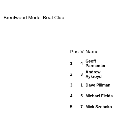
Brentwood Model Boat Club
Pos
V
Name
Geoff
1
4
Parmenter
Andrew
2
3
Aykroyd
3
1
Dave Pillman
4
5
Michael Fields
5
7
Mick Szebeko