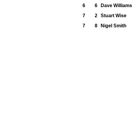
6
6
Dave Williams
7
2
Stuart Wise
7
8
Nigel Smith