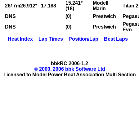
15.241*
Modell
26/ 7m26.912*
17.188
Titan 2
(18)
Marin
DNS
(0)
Prestwich
Pegas
Pegas
DNS
(0)
Prestwich
Evo
Heat Index
Lap Times
Position/Lap
Best Laps
bbkRC 2006-1.2
© 2000, 2006 bbk Software Ltd
Licensed to Model Power Boat Association Multi Section