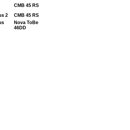
CMB 45 RS
us 2
CMB 45 RS
us
Nova ToBe
46DD