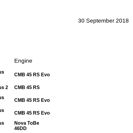
30 September 2018
Engine
us
CMB 45 RS Evo
us 2
CMB 45 RS
us
CMB 45 RS Evo
us
CMB 45 RS Evo
us
Nova ToBe
46DD