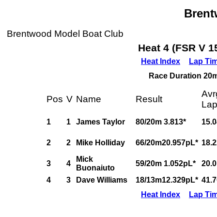
Bren
Brentwood Model Boat Club
Heat 4 (FSR V 1
Heat Index
Lap Ti
Race Duration 20m,
Avr
Pos
V
Name
Result
La
1
1
James Taylor
80/20m 3.813*
15.
2
2
Mike Holliday
66/20m20.957pL*
18.
Mick
3
4
59/20m 1.052pL*
20.
Buonaiuto
4
3
Dave Williams
18/13m12.329pL*
41.
Heat Index
Lap Ti