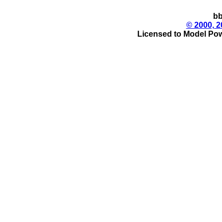
bb
© 2000, 2
Licensed to Model Pow