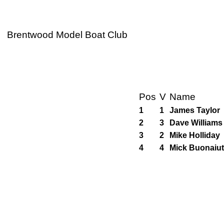
Brentwood Model Boat Club
Pos
V
Name
1
1
James Taylor
2
3
Dave Williams
3
2
Mike Holliday
4
4
Mick Buonaiu