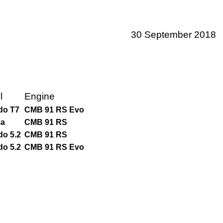
30 September 2018
l
Engine
do T7
CMB 91 RS Evo
a
CMB 91 RS
do 5.2
CMB 91 RS
do 5.2
CMB 91 RS Evo