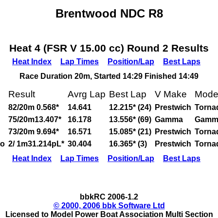
Brentwood NDC R8
Heat 4 (FSR V 15.00 cc) Round 2 Results
Heat Index
Lap Times
Position/Lap
Best Laps
Race Duration 20m, Started 14:29 Finished 14:49
Result
Avrg Lap
Best Lap
V Make
Mode
82/20m 0.568*
14.641
12.215* (24)
Prestwich
Torna
75/20m13.407*
16.178
13.556* (69)
Gamma
Gamm
73/20m 9.694*
16.571
15.085* (21)
Prestwich
Torna
to
2/ 1m31.214pL*
30.404
16.365* (3)
Prestwich
Torna
Heat Index
Lap Times
Position/Lap
Best Laps
bbkRC 2006-1.2
© 2000, 2006 bbk Software Ltd
Licensed to Model Power Boat Association Multi Section