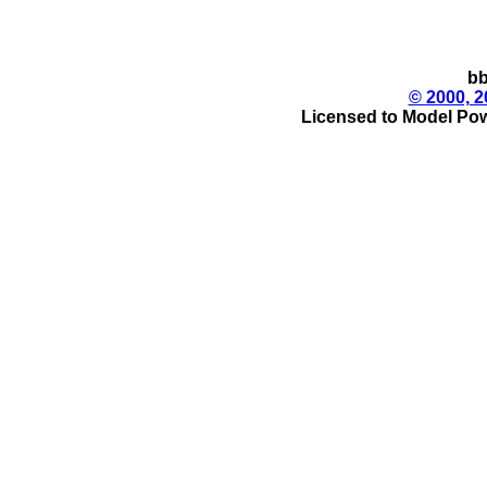
bb
© 2000, 2
Licensed to Model Pow