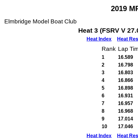
2019 M
Elmbridge Model Boat Club
Heat 3 (FSRV V 27.
Heat Index
Heat Res
Rank
Lap Ti
1
16.589
2
16.798
3
16.803
4
16.866
5
16.898
6
16.931
7
16.957
8
16.968
9
17.014
10
17.046
Heat Index
Heat Res