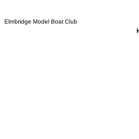
Elmbridge Model Boat Club