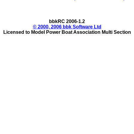
bbkRC 2006-1.2
© 2000, 2006 bbk Software Ltd
Licensed to Model Power Boat Association Multi Section