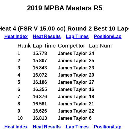
2019 MPBA Masters R5
Heat 4 (FSR V 15.00 cc) Round 2 Best 10 Lap
Heat Index
Heat Results
Lap Times
Position/Lap
Rank
Lap Time
Competitor
Lap Num
1
15.778
James Taylor
24
2
15.807
James Taylor
25
3
15.843
James Taylor
23
4
16.072
James Taylor
20
5
16.186
James Taylor
27
6
16.355
James Taylor
16
7
16.376
James Taylor
18
8
16.581
James Taylor
21
9
16.626
James Taylor
22
10
16.813
James Taylor
6
Heat Index
Heat Results
Lap Times
Position/Lap