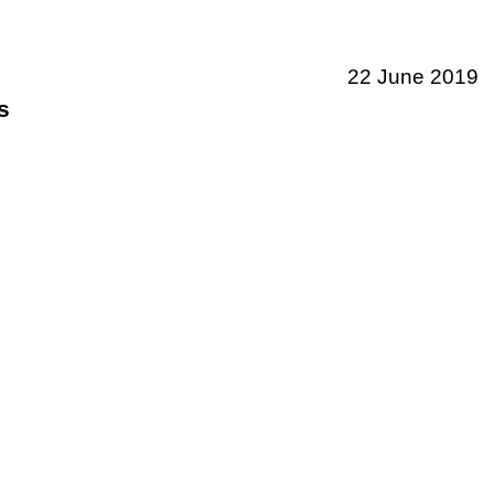
22 June 2019
s