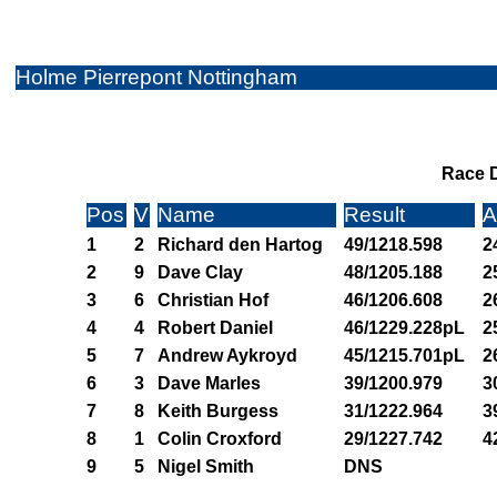
Holme Pierrepont Nottingham
Race D
Pos
V
Name
Result
A
1
2
Richard den Hartog
49/1218.598
2
2
9
Dave Clay
48/1205.188
2
3
6
Christian Hof
46/1206.608
2
4
4
Robert Daniel
46/1229.228pL
2
5
7
Andrew Aykroyd
45/1215.701pL
2
6
3
Dave Marles
39/1200.979
3
7
8
Keith Burgess
31/1222.964
3
8
1
Colin Croxford
29/1227.742
4
9
5
Nigel Smith
DNS