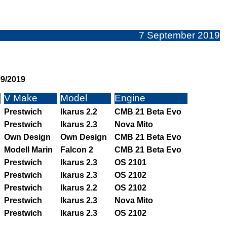
7 September 2019
09/2019
V Make
Model
Engine
Prestwich
Ikarus 2.2
CMB 21 Beta Evo
Prestwich
Ikarus 2.3
Nova Mito
Own Design
Own Design
CMB 21 Beta Evo
Modell Marin
Falcon 2
CMB 21 Beta Evo
Prestwich
Ikarus 2.3
OS 2101
Prestwich
Ikarus 2.3
OS 2102
Prestwich
Ikarus 2.2
OS 2102
Prestwich
Ikarus 2.3
Nova Mito
Prestwich
Ikarus 2.3
OS 2102