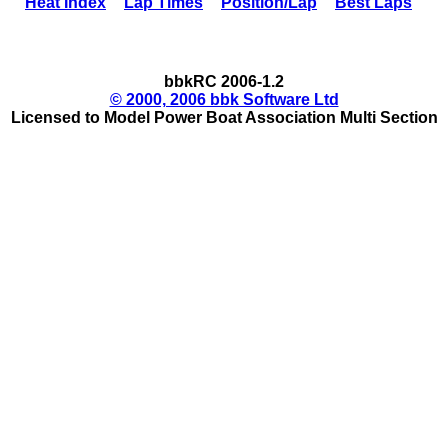
Heat Index
Lap Times
Position/Lap
Best Laps
bbkRC 2006-1.2
© 2000, 2006 bbk Software Ltd
Licensed to Model Power Boat Association Multi Section