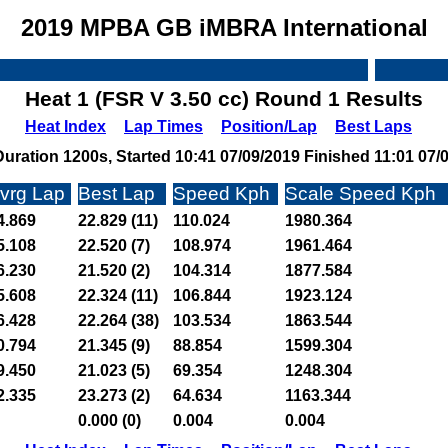
2019 MPBA GB iMBRA International
Heat 1 (FSR V 3.50 cc) Round 1 Results
Heat Index
Lap Times
Position/Lap
Best Laps
uration 1200s, Started 10:41 07/09/2019 Finished 11:01 07/
vrg Lap
Best Lap
Speed Kph
Scale Speed Kph
4.869
22.829 (11)
110.024
1980.364
5.108
22.520 (7)
108.974
1961.464
6.230
21.520 (2)
104.314
1877.584
5.608
22.324 (11)
106.844
1923.124
6.428
22.264 (38)
103.534
1863.544
0.794
21.345 (9)
88.854
1599.304
9.450
21.023 (5)
69.354
1248.304
2.335
23.273 (2)
64.634
1163.344
0.000 (0)
0.004
0.004