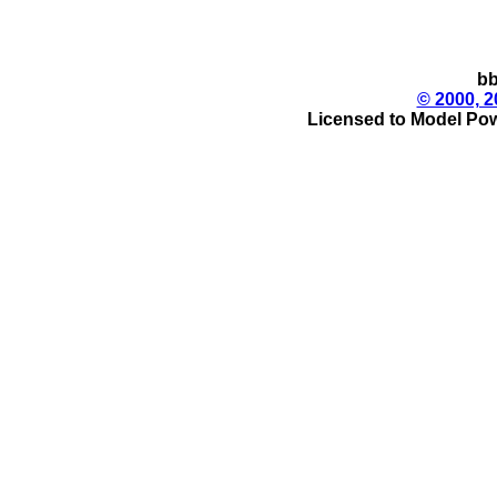
bb
© 2000, 2
Licensed to Model Pow