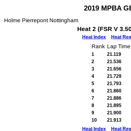
2019 MPBA GB
Holme Pierrepont Nottingham
Heat 2 (FSR V 3.5
Heat Index
Heat Res
Rank
Lap Time
1
21.119
2
21.536
3
21.656
4
21.729
5
21.793
6
21.860
7
21.886
8
21.895
9
21.900
10
21.913
Heat Index
Heat Res