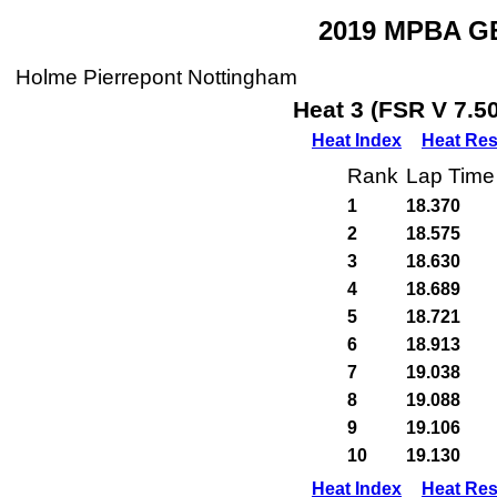
2019 MPBA GB
Holme Pierrepont Nottingham
Heat 3 (FSR V 7.5
Heat Index
Heat Res
Rank
Lap Time
1
18.370
2
18.575
3
18.630
4
18.689
5
18.721
6
18.913
7
19.038
8
19.088
9
19.106
10
19.130
Heat Index
Heat Res