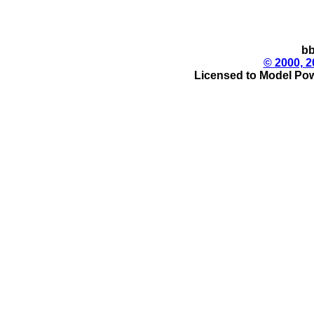
bb
© 2000, 2
Licensed to Model Pow