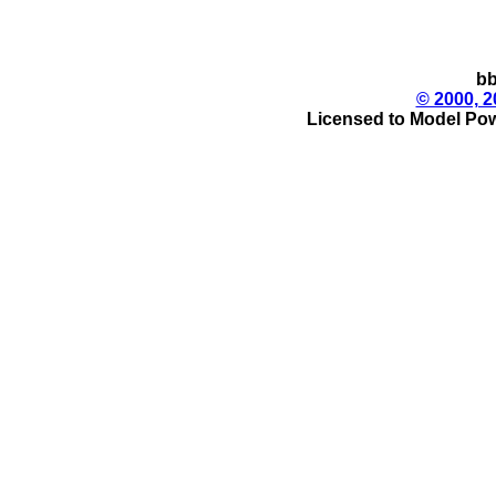
bb
© 2000, 2
Licensed to Model Pow