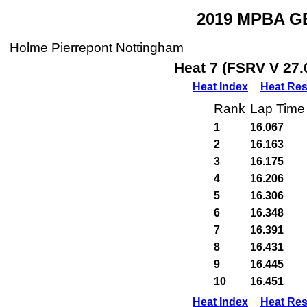
2019 MPBA GB
Holme Pierrepont Nottingham
Heat 7 (FSRV V 27.
Heat Index
Heat Res
Rank
Lap Time
1
16.067
2
16.163
3
16.175
4
16.206
5
16.306
6
16.348
7
16.391
8
16.431
9
16.445
10
16.451
Heat Index
Heat Res