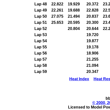
Lap 48
22.822
19.929
20.372
23.
Lap 49
22.261
19.688
22.828
22.
Lap 50
27.075
21.494
20.837
23.
Lap 51
25.653
20.595
20.300
23.
Lap 52
20.804
20.644
22.
Lap 53
19.720
Lap 54
19.877
Lap 55
19.178
Lap 56
18.906
Lap 57
21.255
Lap 58
21.094
Lap 59
20.347
Heat Index
Heat Res
bb
© 2000, 2
Licensed to Model Pow