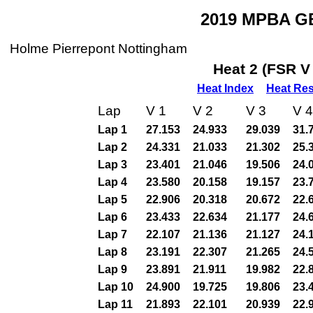
2019 MPBA GB
Holme Pierrepont Nottingham
Heat 2 (FSR V
Heat Index
Heat Res
Lap
V 1
V 2
V 3
V 4
Lap 1
27.153
24.933
29.039
31.
Lap 2
24.331
21.033
21.302
25.
Lap 3
23.401
21.046
19.506
24.
Lap 4
23.580
20.158
19.157
23.
Lap 5
22.906
20.318
20.672
22.
Lap 6
23.433
22.634
21.177
24.
Lap 7
22.107
21.136
21.127
24.
Lap 8
23.191
22.307
21.265
24.
Lap 9
23.891
21.911
19.982
22.
Lap 10
24.900
19.725
19.806
23.
Lap 11
21.893
22.101
20.939
22.