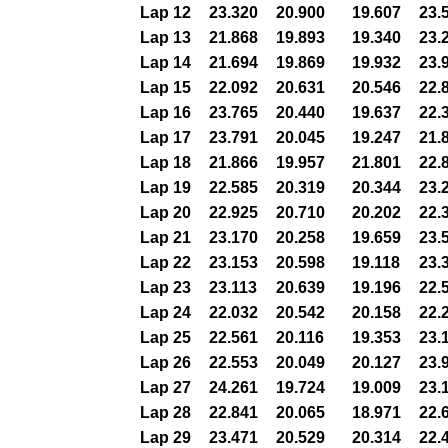
Lap 12
23.320
20.900
19.607
23.
Lap 13
21.868
19.893
19.340
23.
Lap 14
21.694
19.869
19.932
23.
Lap 15
22.092
20.631
20.546
22.
Lap 16
23.765
20.440
19.637
22.
Lap 17
23.791
20.045
19.247
21.
Lap 18
21.866
19.957
21.801
22.
Lap 19
22.585
20.319
20.344
23.
Lap 20
22.925
20.710
20.202
22.
Lap 21
23.170
20.258
19.659
23.
Lap 22
23.153
20.598
19.118
23.
Lap 23
23.113
20.639
19.196
22.
Lap 24
22.032
20.542
20.158
22.
Lap 25
22.561
20.116
19.353
23.
Lap 26
22.553
20.049
20.127
23.
Lap 27
24.261
19.724
19.009
23.
Lap 28
22.841
20.065
18.971
22.
Lap 29
23.471
20.529
20.314
22.