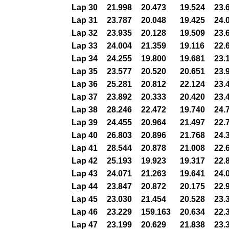
Lap 30
21.998
20.473
19.524
23.
Lap 31
23.787
20.048
19.425
24.
Lap 32
23.935
20.128
19.509
23.
Lap 33
24.004
21.359
19.116
22.
Lap 34
24.255
19.800
19.681
23.
Lap 35
23.577
20.520
20.651
23.
Lap 36
25.281
20.812
22.124
23.
Lap 37
23.892
20.333
20.420
23.
Lap 38
28.246
22.472
19.740
24.
Lap 39
24.455
20.964
21.497
22.
Lap 40
26.803
20.896
21.768
24.
Lap 41
28.544
20.878
21.008
22.
Lap 42
25.193
19.923
19.317
22.
Lap 43
24.071
21.263
19.641
24.
Lap 44
23.847
20.872
20.175
22.
Lap 45
23.030
21.454
20.528
23.
Lap 46
23.229
159.163
20.634
22.
Lap 47
23.199
20.629
21.838
23.