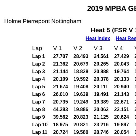
2019 MPBA GB
Holme Pierrepont Nottingham
Heat 5 (FSR V 
Heat Index
Heat Res
Lap
V 1
V 2
V 3
V 4
Lap 1
27.707
28.493
24.561
27.429
Lap 2
21.362
20.679
20.265
20.043
Lap 3
21.144
18.828
20.888
19.764
Lap 4
20.109
19.592
20.378
20.133
Lap 5
21.674
19.408
20.111
20.940
Lap 6
26.010
19.639
19.491
21.143
Lap 7
20.735
19.249
19.389
22.671
Lap 8
44.283
19.886
20.062
22.151
Lap 9
39.562
20.823
21.125
20.624
Lap 10
18.975
20.821
23.216
19.897
Lap 11
20.724
19.580
20.746
20.054