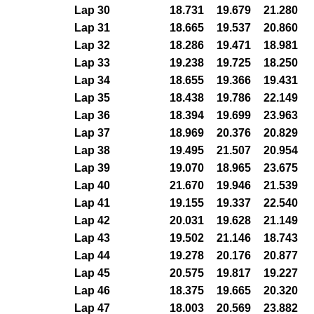
Lap 30
18.731
19.679
21.280
Lap 31
18.665
19.537
20.860
Lap 32
18.286
19.471
18.981
Lap 33
19.238
19.725
18.250
Lap 34
18.655
19.366
19.431
Lap 35
18.438
19.786
22.149
Lap 36
18.394
19.699
23.963
Lap 37
18.969
20.376
20.829
Lap 38
19.495
21.507
20.954
Lap 39
19.070
18.965
23.675
Lap 40
21.670
19.946
21.539
Lap 41
19.155
19.337
22.540
Lap 42
20.031
19.628
21.149
Lap 43
19.502
21.146
18.743
Lap 44
19.278
20.176
20.877
Lap 45
20.575
19.817
19.227
Lap 46
18.375
19.665
20.320
Lap 47
18.003
20.569
23.882