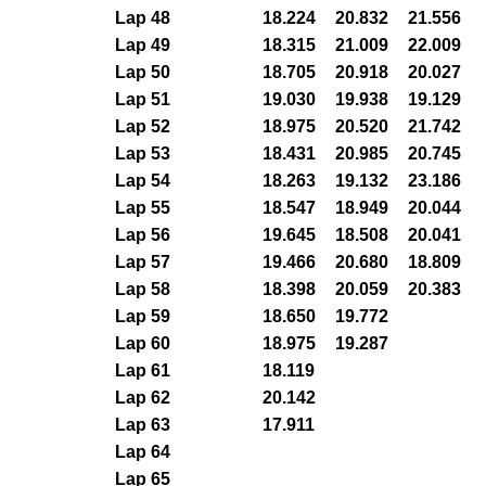
Lap 48
18.224
20.832
21.556
Lap 49
18.315
21.009
22.009
Lap 50
18.705
20.918
20.027
Lap 51
19.030
19.938
19.129
Lap 52
18.975
20.520
21.742
Lap 53
18.431
20.985
20.745
Lap 54
18.263
19.132
23.186
Lap 55
18.547
18.949
20.044
Lap 56
19.645
18.508
20.041
Lap 57
19.466
20.680
18.809
Lap 58
18.398
20.059
20.383
Lap 59
18.650
19.772
Lap 60
18.975
19.287
Lap 61
18.119
Lap 62
20.142
Lap 63
17.911
Lap 64
Lap 65