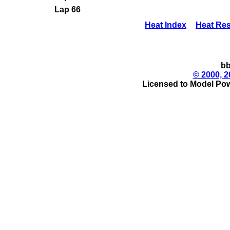
Lap 66
Heat Index
Heat Res
bb
© 2000, 2
Licensed to Model Pow