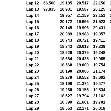
Lap 12
66.500
19.185
20.517
22.150
Lap 13
97.835
18.931
19.587
20.125
Lap 14
19.957
21.159
23.151
Lap 15
20.172
19.966
21.523
Lap 16
20.145
19.996
20.431
Lap 17
20.389
19.988
19.357
Lap 18
18.743
20.721
19.411
Lap 19
18.343
20.013
19.339
Lap 20
18.226
20.375
19.248
Lap 21
18.684
20.435
19.985
Lap 22
18.568
19.600
19.754
Lap 23
18.190
20.086
21.174
Lap 24
18.279
19.552
18.602
Lap 25
18.198
21.374
19.477
Lap 26
19.280
20.155
19.834
Lap 27
18.627
19.794
21.162
Lap 28
18.399
21.661
19.701
Lap 29
18.553
22.171
20.018