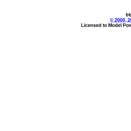
bb
© 2000, 2
Licensed to Model Pow