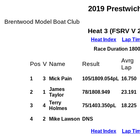
2019 Prestwic
Brentwood Model Boat Club
Heat 3 (FSRV V 
Heat Index
Lap Ti
Race Duration 1800s
Avrg
Pos
V
Name
Result
Lap
1
3
Mick Pain
105/1809.054pL
16.750
James
2
1
78/1808.949
23.191
Taylor
Terry
3
4
75/1403.350pL
18.225
Holmes
4
2
Mike Lawson
DNS
Heat Index
Lap Ti