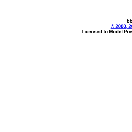
bb
© 2000, 2
Licensed to Model Pow