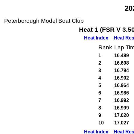
20
Peterborough Model Boat Club
Heat 1 (FSR V 3.5
Heat Index
Heat Res
Rank
Lap Ti
1
16.499
2
16.698
3
16.794
4
16.902
5
16.964
6
16.986
7
16.992
8
16.999
9
17.020
10
17.027
Heat Index
Heat Res