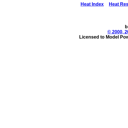
Heat Index
Heat Res
b
© 2000, 2
Licensed to Model Pow