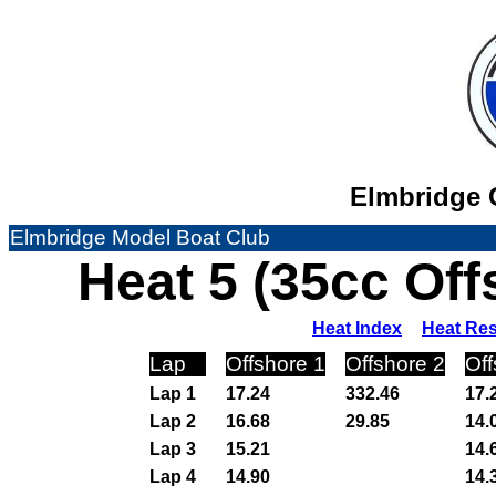
Elmbridge C
Elmbridge Model Boat Club
Heat 5 (35cc Of
Heat Index
Heat Res
Lap
Offshore 1
Offshore 2
Off
Lap 1
17.24
332.46
17.
Lap 2
16.68
29.85
14.
Lap 3
15.21
14.
Lap 4
14.90
14.