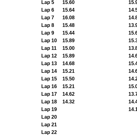
Lap 5
15.60
15.
Lap 6
15.64
14.
Lap 7
16.08
14.
Lap 8
15.48
13.
Lap 9
15.44
15.
Lap 10
15.89
15.
Lap 11
15.00
13.
Lap 12
15.89
14.
Lap 13
14.68
15.
Lap 14
15.21
14.
Lap 15
15.50
14.
Lap 16
15.21
15.
Lap 17
14.62
13.
Lap 18
14.32
14.
Lap 19
14.
Lap 20
Lap 21
Lap 22