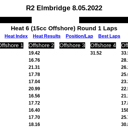
R2 Elmbridge 8.05.2022
Heat 6 (15cc Offshore) Round 1 Laps
Heat Index
Heat Results
Position/Lap
Best Laps
Offshore 1
Offshore 2
Offshore 3
Offshore 4
Of
19.42
31.52
33.
16.76
28.
21.31
26.
17.78
25.
17.04
23.
20.99
22.
16.56
21.
17.72
17.
16.40
15
17.70
25.
18.16
30.