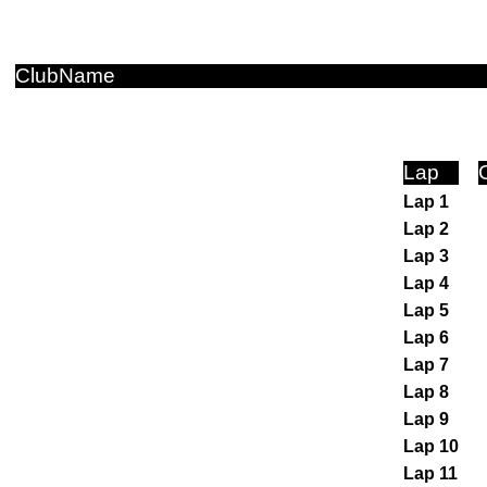
ClubName
Lap
Lap 1
Lap 2
Lap 3
Lap 4
Lap 5
Lap 6
Lap 7
Lap 8
Lap 9
Lap 10
Lap 11