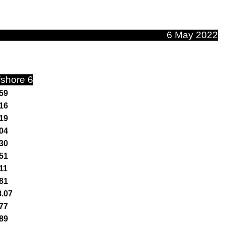
6 May 2022
fshore 6
59
16
19
04
30
51
11
81
8.07
77
89