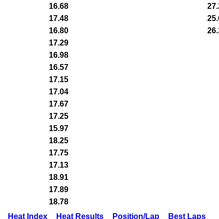
16.68
27.
17.48
25.
16.80
26.
17.29
16.98
16.57
17.15
17.04
17.67
17.25
15.97
18.25
17.75
17.13
18.91
17.89
18.78
Heat Index
Heat Results
Position/Lap
Best Laps