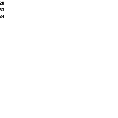
28
63
34