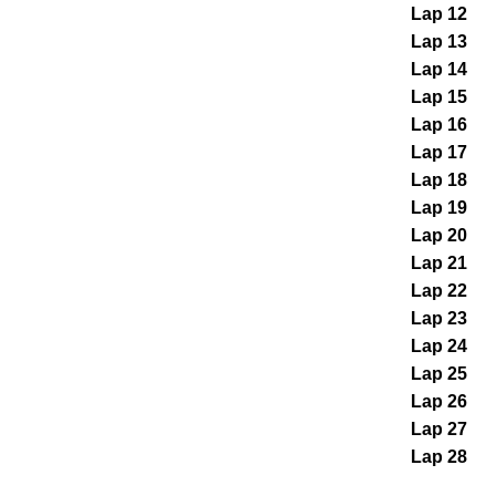
Lap 12
Lap 13
Lap 14
Lap 15
Lap 16
Lap 17
Lap 18
Lap 19
Lap 20
Lap 21
Lap 22
Lap 23
Lap 24
Lap 25
Lap 26
Lap 27
Lap 28