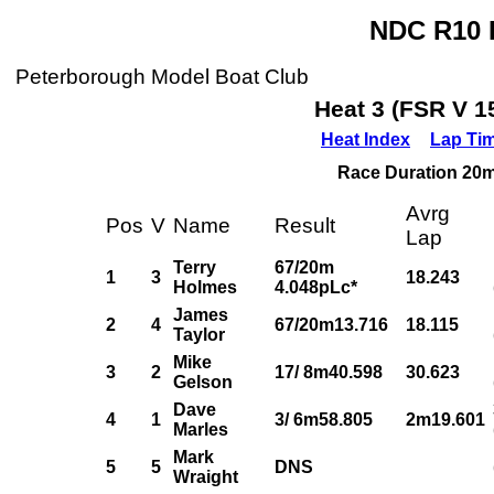
NDC R10 P
Peterborough Model Boat Club
Heat 3 (FSR V 1
Heat Index
Lap Ti
Race Duration 20m,
Avrg
Pos
V
Name
Result
Lap
Terry
67/20m
1
3
18.243
Holmes
4.048pLc*
James
2
4
67/20m13.716
18.115
Taylor
Mike
3
2
17/ 8m40.598
30.623
Gelson
Dave
4
1
3/ 6m58.805
2m19.601
Marles
Mark
5
5
DNS
Wraight