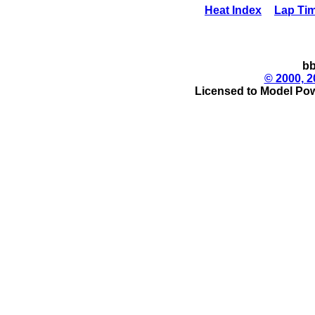
Heat Index
Lap Ti
bb
© 2000, 2
Licensed to Model Pow