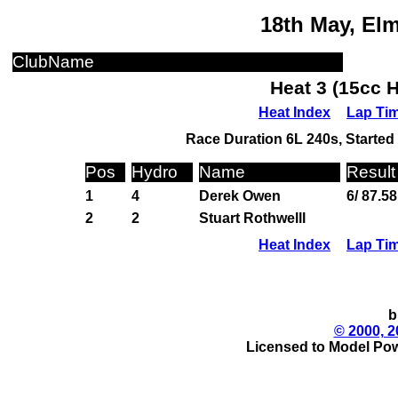
18th May, El
ClubName
Heat 3 (15cc 
Heat Index
Lap Ti
Race Duration 6L 240s, Started 
Pos
Hydro
Name
Result
1
4
Derek Owen
6/ 87.58
2
2
Stuart Rothwelll
Heat Index
Lap Ti
b
© 2000, 2
Licensed to Model Pow