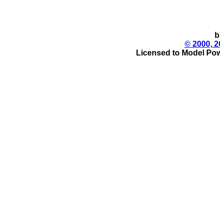
b
© 2000, 2
Licensed to Model Pow