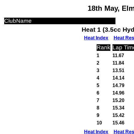
18th May, El
ClubName
Heat 1 (3.5cc Hy
Heat Index
Heat Res
Rank
Lap Tim
1
11.67
2
11.84
3
13.51
4
14.14
5
14.79
6
14.96
7
15.20
8
15.34
9
15.42
10
15.46
Heat Index
Heat Res