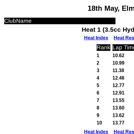
18th May, El
ClubName
Heat 1 (3.5cc Hy
Heat Index
Heat Res
Rank
Lap Tim
1
10.62
2
10.99
3
11.38
4
12.46
5
12.77
6
12.91
7
13.55
8
13.60
9
13.62
10
13.77
Heat Index
Heat Res