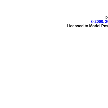
b
© 2000, 2
Licensed to Model Pow