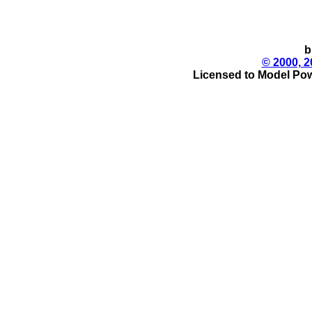
b
© 2000, 2
Licensed to Model Pow