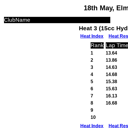
18th May, El
ClubName
Heat 3 (15cc Hyd
Heat Index
Heat Res
Rank
Lap Tim
1
13.64
2
13.86
3
14.63
4
14.68
5
15.38
6
15.63
7
16.13
8
16.68
9
10
Heat Index
Heat Res