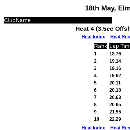
18th May, El
ClubName
Heat 4 (3.5cc Off
Heat Index
Heat Res
Rank
Lap Tim
1
18.76
2
19.14
3
19.16
4
19.62
5
20.11
6
20.18
7
20.63
8
20.65
9
21.55
10
22.29
Heat Index
Heat Res