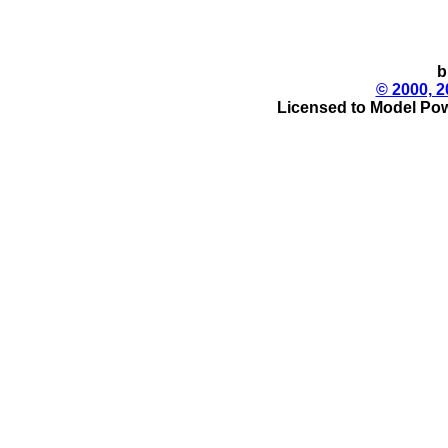
b
© 2000, 2
Licensed to Model Pow