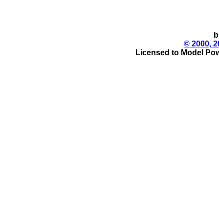
b
© 2000, 2
Licensed to Model Pow