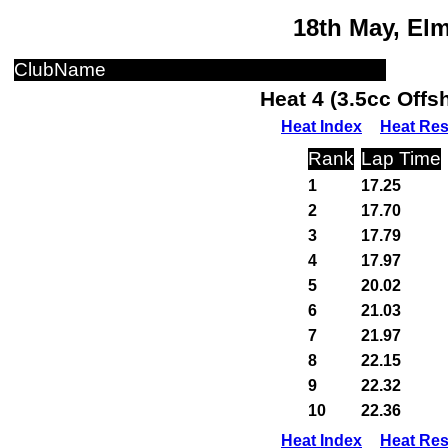
18th May, El
ClubName
Heat 4 (3.5cc Off
Heat Index
Heat Res
Rank
Lap Time
1
17.25
2
17.70
3
17.79
4
17.97
5
20.02
6
21.03
7
21.97
8
22.15
9
22.32
10
22.36
Heat Index
Heat Res