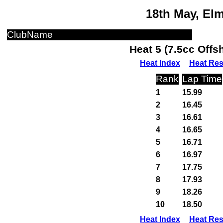
18th May, El
ClubName
Heat 5 (7.5cc Off
Heat Index
Heat Res
Rank
Lap Time
1
15.99
2
16.45
3
16.61
4
16.65
5
16.71
6
16.97
7
17.75
8
17.93
9
18.26
10
18.50
Heat Index
Heat Res