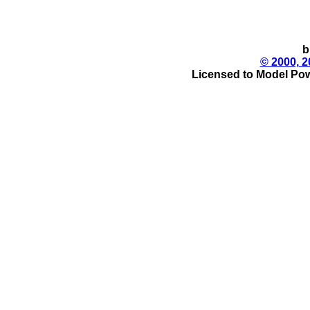
b
© 2000, 2
Licensed to Model Pow