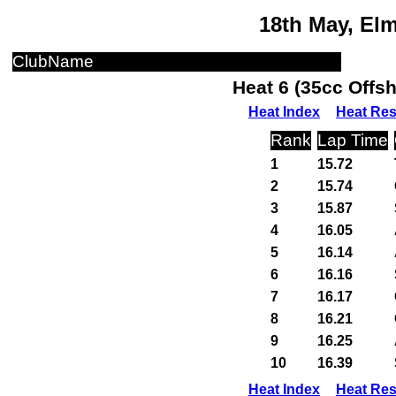
18th May, El
ClubName
Heat 6 (35cc Offs
Heat Index
Heat Res
Rank
Lap Time
1
15.72
2
15.74
3
15.87
4
16.05
5
16.14
6
16.16
7
16.17
8
16.21
9
16.25
10
16.39
Heat Index
Heat Res