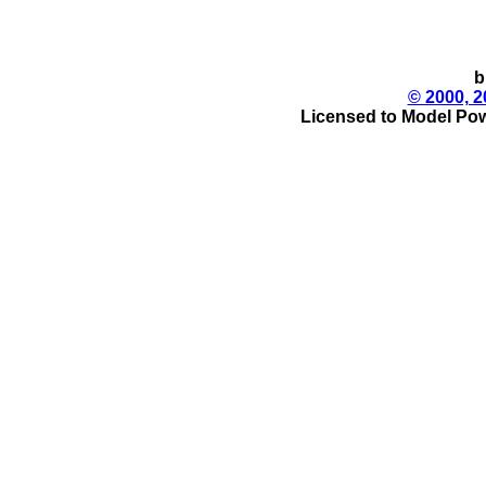
b
© 2000, 2
Licensed to Model Pow