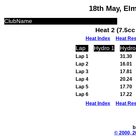
18th May, El
ClubName
Heat 2 (7.5c
Heat Index
Heat Res
Lap
Hydro 1
Hydro
Lap 1
31.30
Lap 2
16.01
Lap 3
17.81
Lap 4
20.24
Lap 5
17.70
Lap 6
17.22
Heat Index
Heat Res
b
© 2000, 2