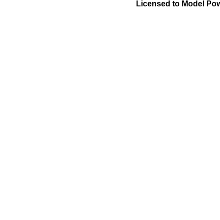
Licensed to Model Pow