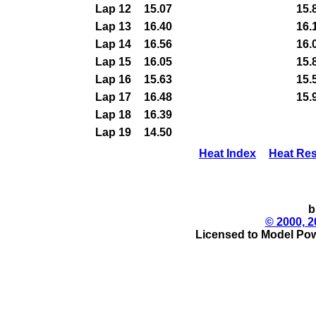
Lap 12
15.07
15.
Lap 13
16.40
16.
Lap 14
16.56
16.
Lap 15
16.05
15.
Lap 16
15.63
15.
Lap 17
16.48
15.
Lap 18
16.39
Lap 19
14.50
Heat Index
Heat Res
b
© 2000, 2
Licensed to Model Pow