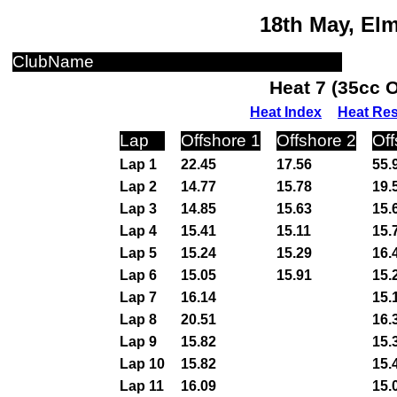
18th May, El
ClubName
Heat 7 (35cc 
Heat Index
Heat Res
Lap
Offshore 1
Offshore 2
Off
Lap 1
22.45
17.56
55.
Lap 2
14.77
15.78
19.
Lap 3
14.85
15.63
15.
Lap 4
15.41
15.11
15.
Lap 5
15.24
15.29
16.
Lap 6
15.05
15.91
15.
Lap 7
16.14
15.
Lap 8
20.51
16.
Lap 9
15.82
15.
Lap 10
15.82
15.
Lap 11
16.09
15.