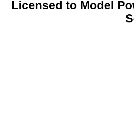
Licensed to Model Po
S