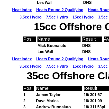
Les Wall
DNS
Heat Index
Heats Round 2 Qualifying
Heats Roun
3.5cc Hydro
7.5cc Hydro
15cc Hydro
3.5cc
15cc Offshore 
Pos
Name
Result
Av
Mick Buonaiuto
DNS
Les Wall
DNS
Heat Index
Heats Round 2 Qualifying
Heats Roun
3.5cc Hydro
7.5cc Hydro
15cc Hydro
3.5cc
35cc Offshore Cl
Pos
Name
Result
1
James Taylor
19/ 301.67
2
Dave Marles
18/ 301.09
3
Andrew Buonaiuto
18/ 311.53pL