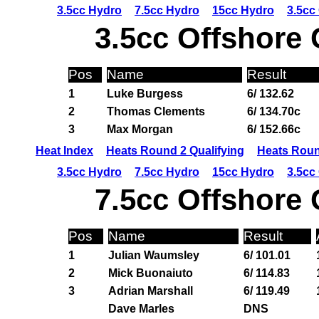
3.5cc Hydro
7.5cc Hydro
15cc Hydro
3.5cc
3.5cc Offshore 
Pos
Name
Result
1
Luke Burgess
6/ 132.62
2
Thomas Clements
6/ 134.70c
3
Max Morgan
6/ 152.66c
Heat Index
Heats Round 2 Qualifying
Heats Roun
3.5cc Hydro
7.5cc Hydro
15cc Hydro
3.5cc
7.5cc Offshore 
Pos
Name
Result
1
Julian Waumsley
6/ 101.01
2
Mick Buonaiuto
6/ 114.83
3
Adrian Marshall
6/ 119.49
Dave Marles
DNS