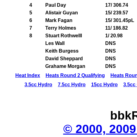
4
Paul Day
17/ 306.74
5
Alistair Guyan
15/ 239.57
6
Mark Fagan
15/ 301.45pL
7
Terry Holmes
11/ 186.82
8
Stuart Rothwelll
1/ 20.98
Les Wall
DNS
Keith Burgess
DNS
David Sheppard
DNS
Grahame Morgan
DNS
Heat Index
Heats Round 2 Qualifying
Heats Roun
3.5cc Hydro
7.5cc Hydro
15cc Hydro
3.5cc
bbkR
© 2000, 2009