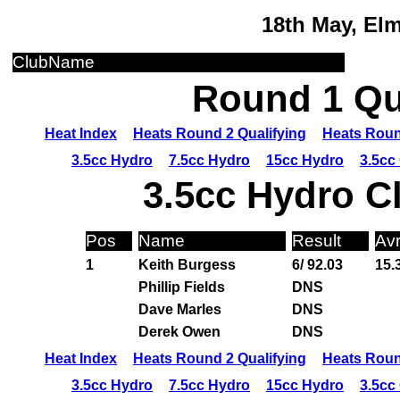
18th May, El
ClubName
Round 1 Qua
Heat Index
Heats Round 2 Qualifying
Heats Roun
3.5cc Hydro
7.5cc Hydro
15cc Hydro
3.5cc
3.5cc Hydro C
Pos
Name
Result
Av
1
Keith Burgess
6/ 92.03
15.
Phillip Fields
DNS
Dave Marles
DNS
Derek Owen
DNS
Heat Index
Heats Round 2 Qualifying
Heats Roun
3.5cc Hydro
7.5cc Hydro
15cc Hydro
3.5cc