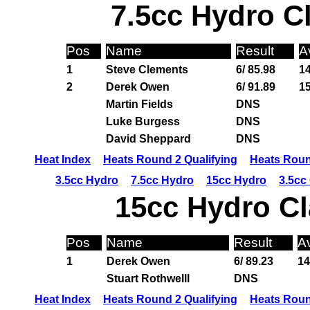
7.5cc Hydro C
Pos
Name
Result
A
1
Steve Clements
6/ 85.98
14
2
Derek Owen
6/ 91.89
15
Martin Fields
DNS
Luke Burgess
DNS
David Sheppard
DNS
Heat Index
Heats Round 2 Qualifying
Heats Roun
3.5cc Hydro
7.5cc Hydro
15cc Hydro
3.5cc
15cc Hydro Cl
Pos
Name
Result
A
1
Derek Owen
6/ 89.23
14
Stuart Rothwelll
DNS
Heat Index
Heats Round 2 Qualifying
Heats Roun