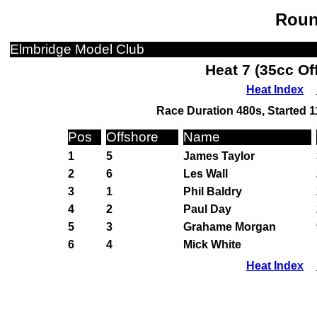
Roun
Elmbridge Model Club
Heat 7 (35cc Of
Heat Index
Race Duration 480s, Started 1
Pos
Offshore
Name
1
5
James Taylor
2
6
Les Wall
3
1
Phil Baldry
4
2
Paul Day
5
3
Grahame Morgan
6
4
Mick White
Heat Index