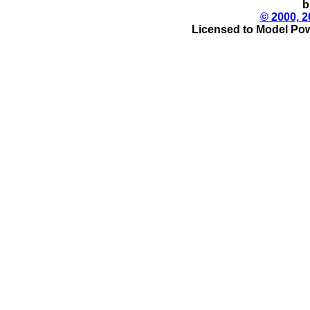
b
© 2000, 2
Licensed to Model Pow