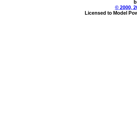
b
© 2000, 2
Licensed to Model Pow