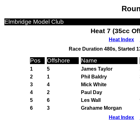
Roun
Elmbridge Model Club
Heat 7 (35cc Of
Heat Index
Race Duration 480s, Started 1
Pos
Offshore
Name
1
5
James Taylor
2
1
Phil Baldry
3
4
Mick White
4
2
Paul Day
5
6
Les Wall
6
3
Grahame Morgan
Heat Index