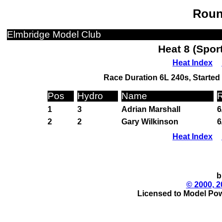
Roun
Elmbridge Model Club
Heat 8 (Spor
Heat Index
Race Duration 6L 240s, Started 
Pos
Hydro
Name
R
1
3
Adrian Marshall
6
2
2
Gary Wilkinson
6
Heat Index
b
© 2000, 2
Licensed to Model Pow