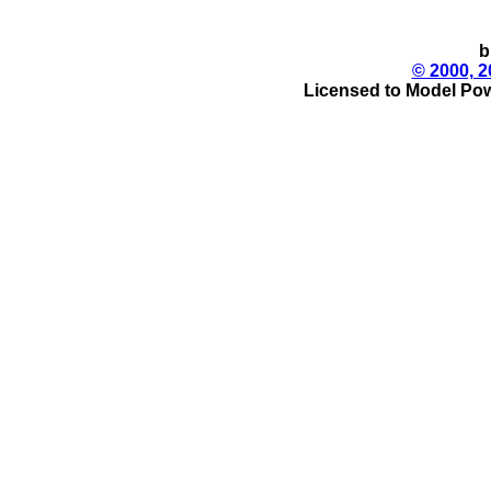
b
© 2000, 2
Licensed to Model Pow