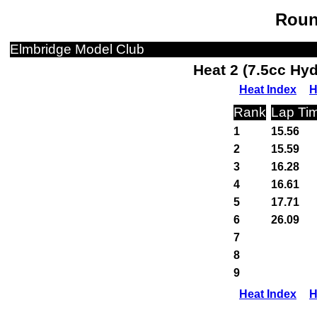
Roun
Elmbridge Model Club
Heat 2 (7.5cc Hy
Heat Index
H
Rank
Lap Ti
1
15.56
2
15.59
3
16.28
4
16.61
5
17.71
6
26.09
7
8
9
Heat Index
H