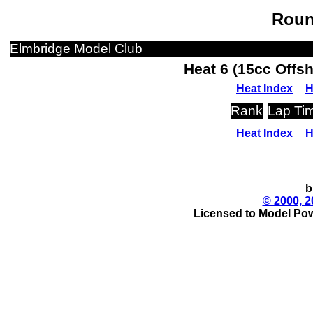
Roun
Elmbridge Model Club
Heat 6 (15cc Offs
Heat Index
H
Rank
Lap Ti
Heat Index
H
b
© 2000, 2
Licensed to Model Pow