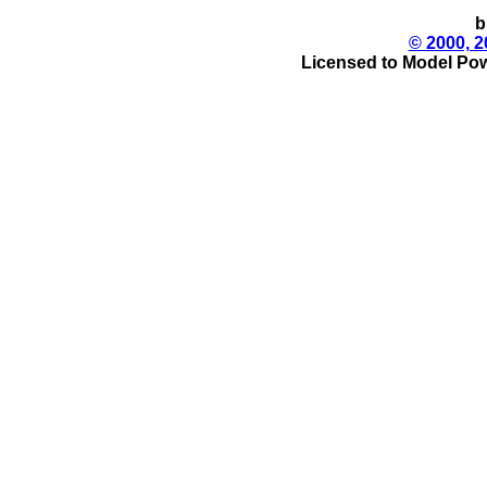
b
© 2000, 2
Licensed to Model Pow