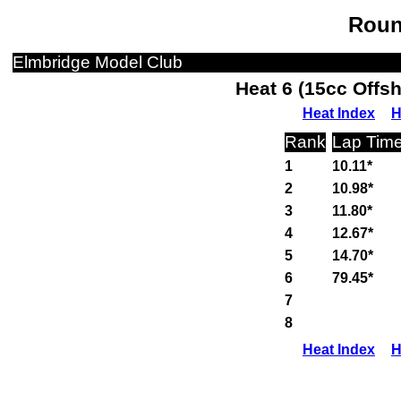
Roun
Elmbridge Model Club
Heat 6 (15cc Offs
Heat Index
H
Rank
Lap Tim
1
10.11*
2
10.98*
3
11.80*
4
12.67*
5
14.70*
6
79.45*
7
8
Heat Index
H