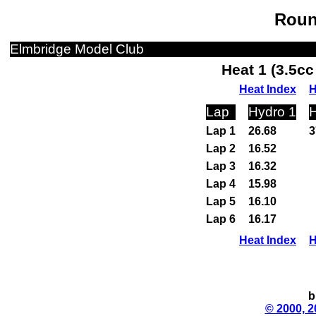
Roun
Elmbridge Model Club
Heat 1 (3.5c
Heat Index
H
Lap
Hydro 1
H
Lap 1
26.68
3
Lap 2
16.52
Lap 3
16.32
Lap 4
15.98
Lap 5
16.10
Lap 6
16.17
Heat Index
H
b
© 2000, 2