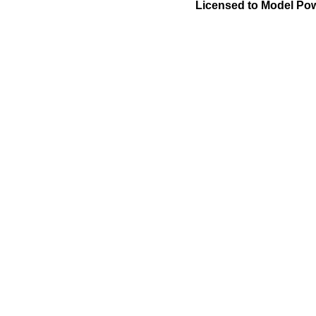
Licensed to Model Pow