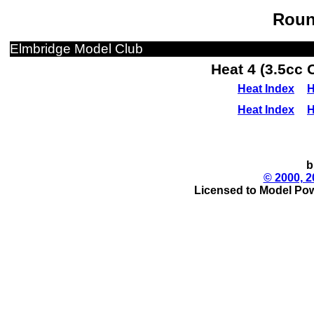
Roun
Elmbridge Model Club
Heat 4 (3.5cc 
Heat Index
H
Heat Index
H
b
© 2000, 2
Licensed to Model Pow