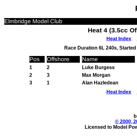
Elmbridge Model Club
Heat 4 (3.5cc O
Heat Index
Race Duration 6L 240s, Started 
Pos
Offshore
Name
1
2
Luke Burgess
2
3
Max Morgan
3
1
Alan Hazledean
Heat Index
b
© 2000, 2
Licensed to Model Pow