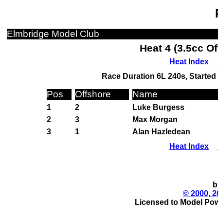
Elmbridge Model Club
Heat 4 (3.5cc O
Heat Index
Race Duration 6L 240s, Started 
Pos
Offshore
Name
1
2
Luke Burgess
2
3
Max Morgan
3
1
Alan Hazledean
Heat Index
b
© 2000, 2
Licensed to Model Pow