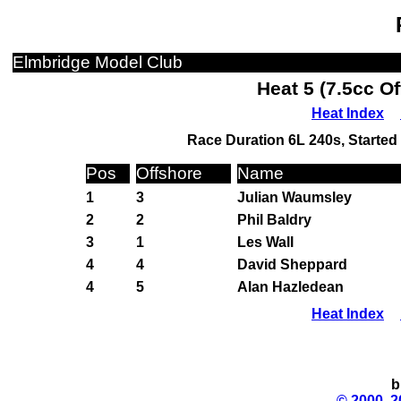
Elmbridge Model Club
Heat 5 (7.5cc O
Heat Index
Race Duration 6L 240s, Started 
Pos
Offshore
Name
1
3
Julian Waumsley
2
2
Phil Baldry
3
1
Les Wall
4
4
David Sheppard
4
5
Alan Hazledean
Heat Index
b
© 2000, 2