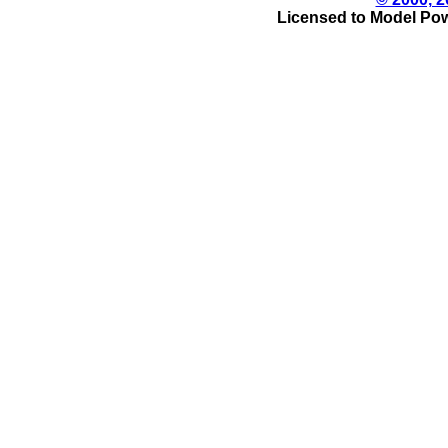
Licensed to Model Pow