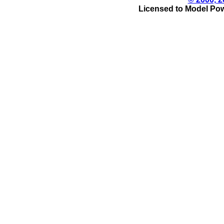
Licensed to Model Pow