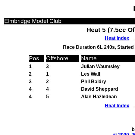
Elmbridge Model Club
Heat 5 (7.5cc O
Heat Index
Race Duration 6L 240s, Started 
Pos
Offshore
Name
1
3
Julian Waumsley
2
1
Les Wall
3
2
Phil Baldry
4
4
David Sheppard
4
5
Alan Hazledean
Heat Index
b
© 2000, 2