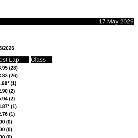
17 May 2026
5/2026
est Lap
Class
.95 (28)
.83 (26)
.98* (1)
.90 (2)
.94 (2)
.87* (1)
.76 (1)
00 (0)
00 (0)
00 (0)