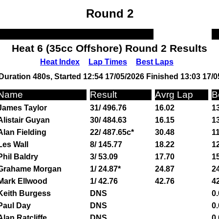
Round 2
Heat 6 (35cc Offshore) Round 2 Results
Heat Index
Lap Times
Best Laps
Duration 480s, Started 12:54 17/05/2026 Finished 13:03 17/0
Name
Result
Avrg Lap
B
James Taylor
31/ 496.76
16.02
13
Alistair Guyan
30/ 484.63
16.15
13
Alan Fielding
22/ 487.65c*
30.48
11
Les Wall
8/ 145.77
18.22
12
Phil Baldry
3/ 53.09
17.70
15
Grahame Morgan
1/ 24.87*
24.87
24
Mark Ellwood
1/ 42.76
42.76
42
Keith Burgess
DNS
0.
Paul Day
DNS
0.
Alan Ratcliffe
DNS
0.