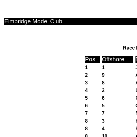
Elmbridge Model Club
Race 
Pos
Offshore
1
1
2
9
3
8
4
2
5
6
6
5
7
7
8
3
8
4
8
10