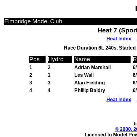
Elmbridge Model Club
Heat 7 (Spor
Heat Index
Race Duration 6L 240s, Started 
Pos
Hydro
Name
R
1
2
Adrian Marshall
6
2
1
Les Wall
6
3
3
Alan Fielding
6
4
4
Phillip Baldry
6
Heat Index
b
© 2000, 2
Licensed to Model Pow