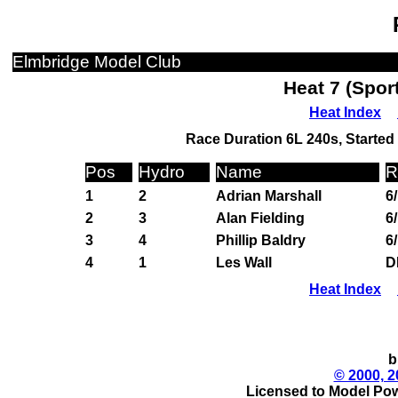
Elmbridge Model Club
Heat 7 (Spor
Heat Index
Race Duration 6L 240s, Started 
Pos
Hydro
Name
R
1
2
Adrian Marshall
6
2
3
Alan Fielding
6
3
4
Phillip Baldry
6
4
1
Les Wall
D
Heat Index
b
© 2000, 2
Licensed to Model Pow