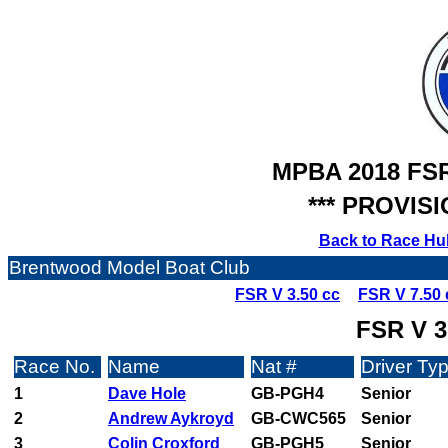
MPBA 2018 FS
*** PROVISI
Back to Race Hu
Brentwood Model Boat Club
FSR V 3.50 cc
FSR V 7.50 
FSR V 3
Race No.
Name
Nat #
Driver Ty
1
Dave Hole
GB-PGH4
Senior
2
Andrew Aykroyd
GB-CWC565
Senior
3
Colin Croxford
GB-PGH5
Senior