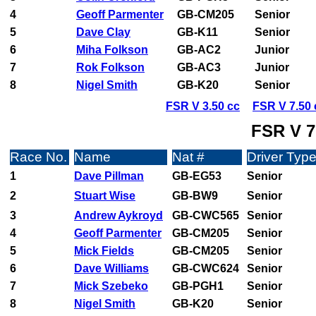
4
Geoff Parmenter
GB-CM205
Senior
5
Dave Clay
GB-K11
Senior
6
Miha Folkson
GB-AC2
Junior
7
Rok Folkson
GB-AC3
Junior
8
Nigel Smith
GB-K20
Senior
FSR V 3.50 cc
FSR V 7.50 
FSR V 7
Race No.
Name
Nat #
Driver Typ
1
Dave Pillman
GB-EG53
Senior
2
Stuart Wise
GB-BW9
Senior
3
Andrew Aykroyd
GB-CWC565
Senior
4
Geoff Parmenter
GB-CM205
Senior
5
Mick Fields
GB-CM205
Senior
6
Dave Williams
GB-CWC624
Senior
7
Mick Szebeko
GB-PGH1
Senior
8
Nigel Smith
GB-K20
Senior