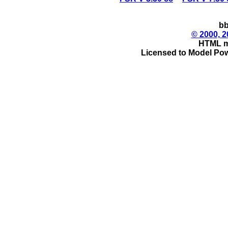
bb
© 2000, 2
HTML m
Licensed to Model Pow