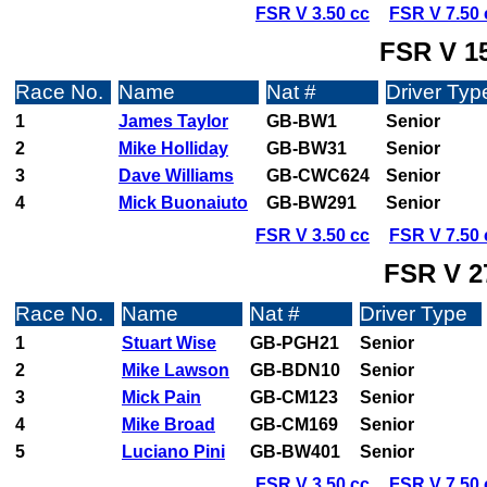
FSR V 3.50 cc
FSR V 7.50 
FSR V 15
Race No.
Name
Nat #
Driver Typ
1
James Taylor
GB-BW1
Senior
2
Mike Holliday
GB-BW31
Senior
3
Dave Williams
GB-CWC624
Senior
4
Mick Buonaiuto
GB-BW291
Senior
FSR V 3.50 cc
FSR V 7.50 
FSR V 2
Race No.
Name
Nat #
Driver Type
1
Stuart Wise
GB-PGH21
Senior
2
Mike Lawson
GB-BDN10
Senior
3
Mick Pain
GB-CM123
Senior
4
Mike Broad
GB-CM169
Senior
5
Luciano Pini
GB-BW401
Senior
FSR V 3.50 cc
FSR V 7.50 