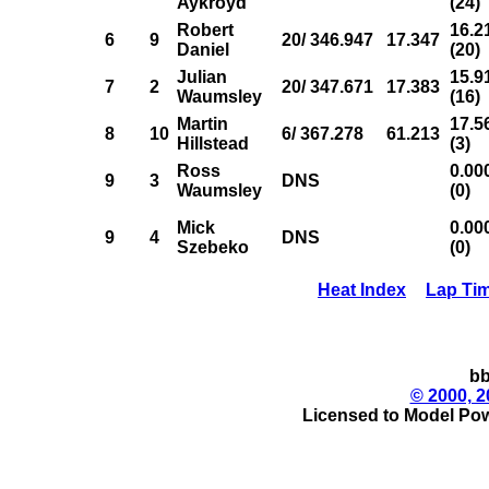
Aykroyd
(24)
Robert
16.2
6
9
20/ 346.947
17.347
Daniel
(20)
Julian
15.9
7
2
20/ 347.671
17.383
Waumsley
(16)
Martin
17.5
8
10
6/ 367.278
61.213
Hillstead
(3)
Ross
0.00
9
3
DNS
Waumsley
(0)
Mick
0.00
9
4
DNS
Szebeko
(0)
Heat Index
Lap Ti
bb
© 2000, 2
Licensed to Model Pow