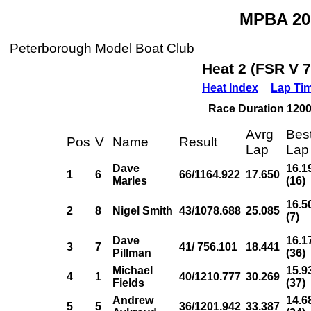
MPBA 20
Peterborough Model Boat Club
Heat 2 (FSR V 
Heat Index
Lap Ti
Race Duration 1200s
Avrg
Bes
Pos
V
Name
Result
Lap
Lap
Dave
16.1
1
6
66/1164.922
17.650
Marles
(16)
16.5
2
8
Nigel Smith
43/1078.688
25.085
(7)
Dave
16.1
3
7
41/ 756.101
18.441
Pillman
(36)
Michael
15.9
4
1
40/1210.777
30.269
Fields
(37)
Andrew
14.6
5
5
36/1201.942
33.387