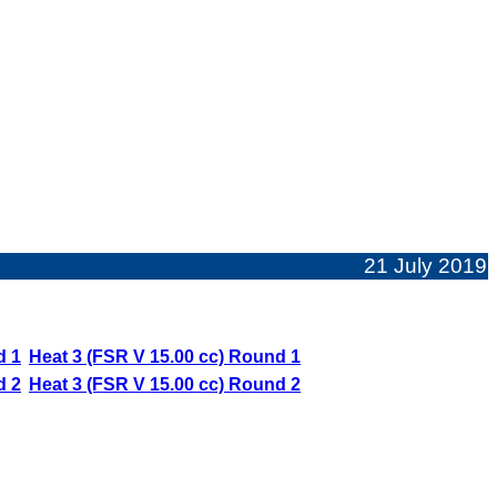
21 July 2019
d 1
Heat 3 (FSR V 15.00 cc) Round 1
d 2
Heat 3 (FSR V 15.00 cc) Round 2