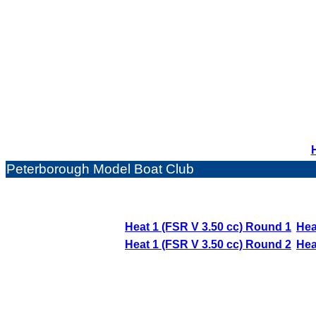
Peterborough Model Boat Club
Heat 1 (FSR V 3.50 cc) Round 1
Hea
Heat 1 (FSR V 3.50 cc) Round 2
Hea