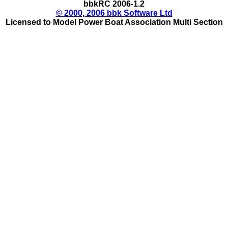
bbkRC 2006-1.2
© 2000, 2006 bbk Software Ltd
Licensed to Model Power Boat Association Multi Section