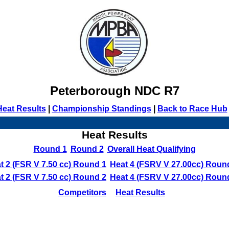
Peterborough NDC R7
Heat Results
|
Championship Standings
|
Back to Race Hub
Heat Results
Round 1
Round 2
Overall Heat Qualifying
t 2 (FSR V 7.50 cc) Round 1
Heat 4 (FSRV V 27.00cc) Roun
t 2 (FSR V 7.50 cc) Round 2
Heat 4 (FSRV V 27.00cc) Roun
Competitors
Heat Results