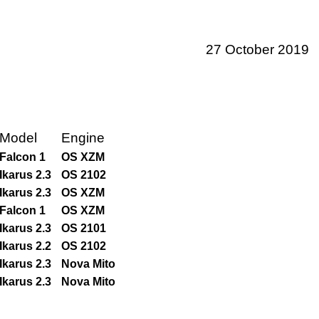
27 October 2019
Model
Engine
Falcon 1
OS XZM
Ikarus 2.3
OS 2102
Ikarus 2.3
OS XZM
Falcon 1
OS XZM
Ikarus 2.3
OS 2101
Ikarus 2.2
OS 2102
Ikarus 2.3
Nova Mito
Ikarus 2.3
Nova Mito