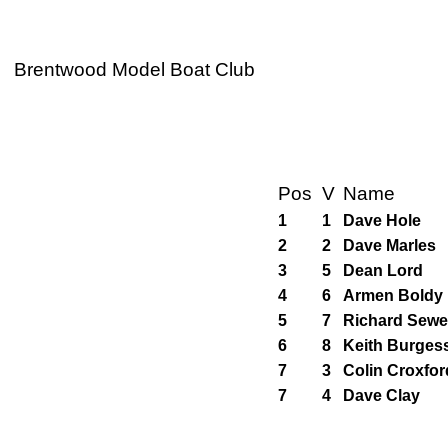
Brentwood Model Boat Club
Pos
V
Name
1
1
Dave Hole
2
2
Dave Marles
3
5
Dean Lord
4
6
Armen Boldy
5
7
Richard Sewel
6
8
Keith Burges
7
3
Colin Croxfor
7
4
Dave Clay