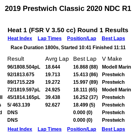
2019 Prestwich Classic 2020 NDC R1
Heat 1 (FSR V 3.50 cc) Round 1 Results
Heat Index
Lap Times
Position/Lap
Best Laps
Race Duration 1800s, Started 10:41 Finished 11:11
Result
Avrg Lap
Best Lap
V Make
96/1808.504pL
18.644
16.868 (88)
Modell Marin
92/1813.675
19.713
15.413 (86)
Prestwich
89/1715.229
19.272
15.997 (89)
Prestwich
72/1819.597pL
24.925
18.111 (65)
Modell Marin
l
45/1814.165pL
39.438
16.252 (37)
Prestwich
s
5/ 463.139
92.627
18.499 (5)
Prestwich
d
DNS
0.000 (0)
Prestwich
DNS
0.000 (0)
Prestwich
Heat Index
Lap Times
Position/Lap
Best Laps