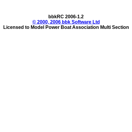
bbkRC 2006-1.2
© 2000, 2006 bbk Software Ltd
Licensed to Model Power Boat Association Multi Section