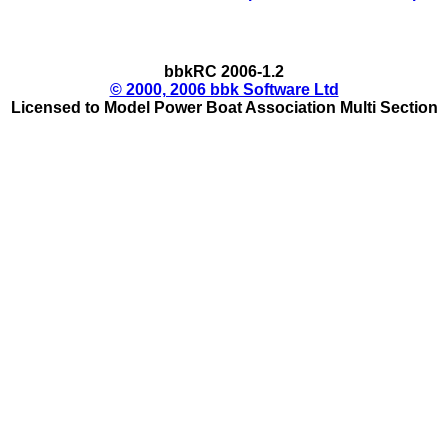
bbkRC 2006-1.2
© 2000, 2006 bbk Software Ltd
Licensed to Model Power Boat Association Multi Section