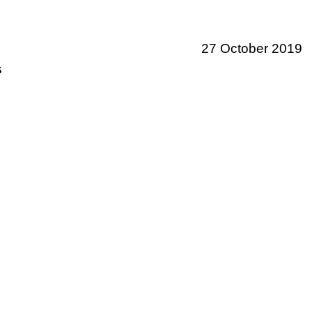
27 October 2019
s