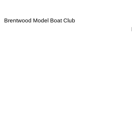
Brentwood Model Boat Club