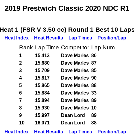
2019 Prestwich Classic 2020 NDC R1
Heat 1 (FSR V 3.50 cc) Round 1 Best 10 Lap
Heat Index
Heat Results
Lap Times
Position/Lap
Rank
Lap Time
Competitor
Lap Num
1
15.413
Dave Marles
86
2
15.680
Dave Marles
87
3
15.709
Dave Marles
85
4
15.817
Dave Marles
90
5
15.865
Dave Marles
88
6
15.884
Dave Marles
33
7
15.894
Dave Marles
89
8
15.930
Dave Marles
10
9
15.997
Dean Lord
89
10
16.071
Dean Lord
88
Heat Index
Heat Results
Lap Times
Position/Lap