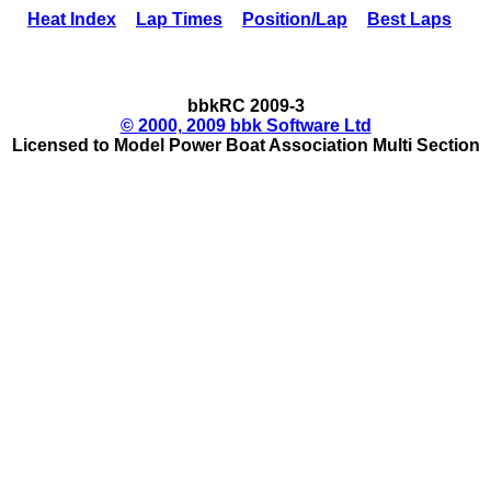
Heat Index
Lap Times
Position/Lap
Best Laps
bbkRC 2009-3
© 2000, 2009 bbk Software Ltd
Licensed to Model Power Boat Association Multi Section