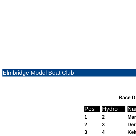
Elmbridge Model Boat Club
Race Du
Pos
Hydro
Na
1
2
Mar
2
3
Der
3
4
Kei