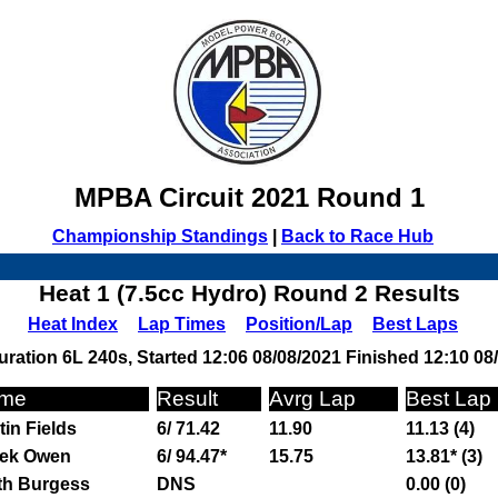
MPBA Circuit 2021 Round 1
Championship Standings
|
Back to Race Hub
Heat 1 (7.5cc Hydro) Round 2 Results
Heat Index
Lap Times
Position/Lap
Best Laps
ration 6L 240s, Started 12:06 08/08/2021 Finished 12:10 08
me
Result
Avrg Lap
Best Lap
tin Fields
6/ 71.42
11.90
11.13 (4)
ek Owen
6/ 94.47*
15.75
13.81* (3)
th Burgess
DNS
0.00 (0)