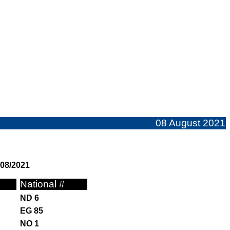
08 August 2021
/08/2021
National #
ND 6
EG 85
NO 1