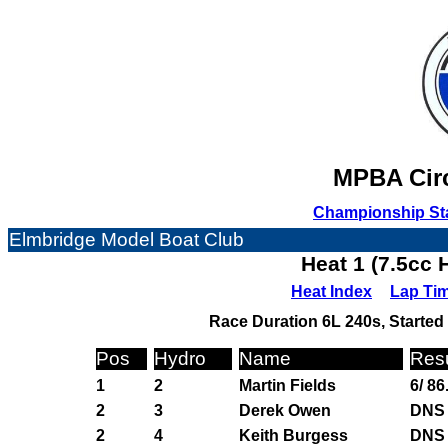
MPBA Circ
Championship St
Elmbridge Model Boat Club
Heat 1 (7.5cc 
Heat Index
Lap Ti
Race Duration 6L 240s, Started 
Pos
Hydro
Name
Resu
1
2
Martin Fields
6/ 86
2
3
Derek Owen
DNS
2
4
Keith Burgess
DNS