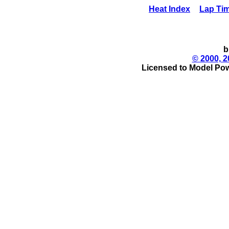
Heat Index
Lap Ti
b
© 2000, 2
Licensed to Model Pow